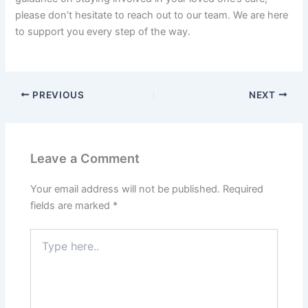
please don’t hesitate to reach out to our team. We are here
to support you every step of the way.
PREVIOUS
NEXT
Leave a Comment
Your email address will not be published.
Required
fields are marked
*
Type
here..