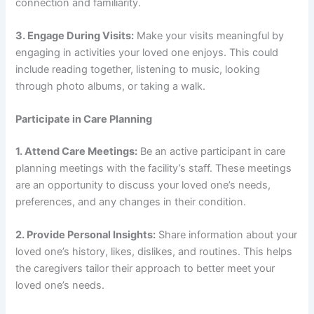
connection and familiarity.
3. Engage During Visits:
Make your visits meaningful by
engaging in activities your loved one enjoys. This could
include reading together, listening to music, looking
through photo albums, or taking a walk.
Participate in Care Planning
1. Attend Care Meetings:
Be an active participant in care
planning meetings with the facility’s staff. These meetings
are an opportunity to discuss your loved one’s needs,
preferences, and any changes in their condition.
2. Provide Personal Insights:
Share information about your
loved one’s history, likes, dislikes, and routines. This helps
the caregivers tailor their approach to better meet your
loved one’s needs.