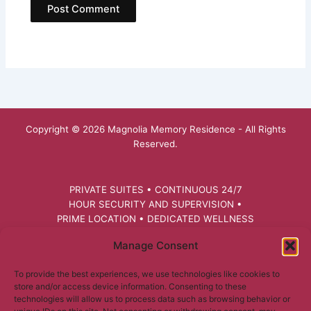
Copyright © 2026 Magnolia Memory Residence - All Rights
Reserved.
PRIVATE SUITES • CONTINUOUS 24/7
HOUR SECURITY AND SUPERVISION •
PRIME LOCATION • DEDICATED WELLNESS
FACILITATOR • PERSONALIZED CARE
Manage Consent
PLANS • PET THERAPY • RECREATIONAL
ACTIVITIES • HEALTHCARE MONITORING
To provide the best experiences, we use technologies like cookies to
AND NUTRITIONAL SUPPORT
store and/or access device information. Consenting to these
technologies will allow us to process data such as browsing behavior or
RESIDENCES