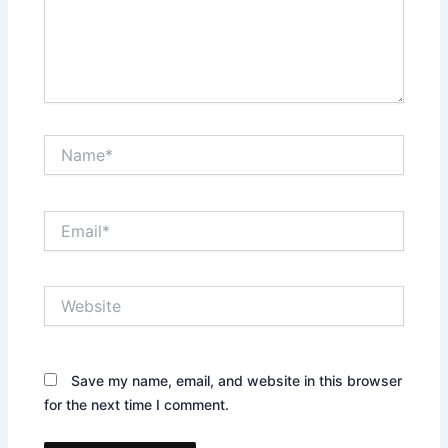
Name*
Email*
Website
Save my name, email, and website in this browser
for the next time I comment.