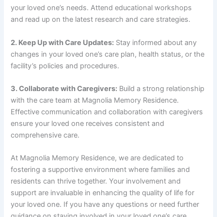
your loved one’s needs. Attend educational workshops
and read up on the latest research and care strategies.
2. Keep Up with Care Updates:
Stay informed about any
changes in your loved one’s care plan, health status, or the
facility’s policies and procedures.
3. Collaborate with Caregivers:
Build a strong relationship
with the care team at Magnolia Memory Residence.
Effective communication and collaboration with caregivers
ensure your loved one receives consistent and
comprehensive care.
At Magnolia Memory Residence, we are dedicated to
fostering a supportive environment where families and
residents can thrive together. Your involvement and
support are invaluable in enhancing the quality of life for
your loved one. If you have any questions or need further
guidance on staying involved in your loved one’s care,