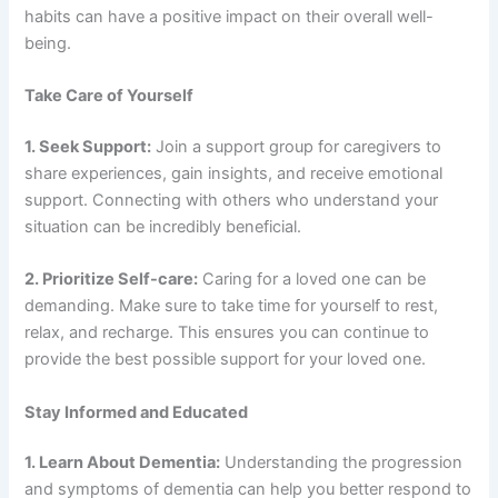
habits can have a positive impact on their overall well-
being.
Take Care of Yourself
1. Seek Support:
Join a support group for caregivers to
share experiences, gain insights, and receive emotional
support. Connecting with others who understand your
situation can be incredibly beneficial.
2. Prioritize Self-care:
Caring for a loved one can be
demanding. Make sure to take time for yourself to rest,
relax, and recharge. This ensures you can continue to
provide the best possible support for your loved one.
Stay Informed and Educated
1. Learn About Dementia:
Understanding the progression
and symptoms of dementia can help you better respond to