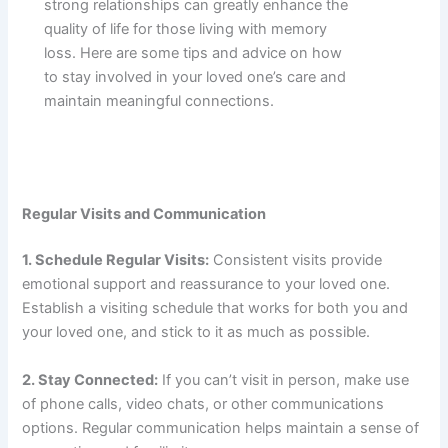
strong relationships can greatly enhance the
quality of life for those living with memory
loss. Here are some tips and advice on how
to stay involved in your loved one’s care and
maintain meaningful connections.
Regular Visits and Communication
1. Schedule Regular Visits:
Consistent visits provide
emotional support and reassurance to your loved one.
Establish a visiting schedule that works for both you and
your loved one, and stick to it as much as possible.
2. Stay Connected:
If you can’t visit in person, make use
of phone calls, video chats, or other communications
options. Regular communication helps maintain a sense of