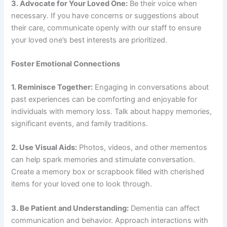
3. Advocate for Your Loved One:
Be their voice when
necessary. If you have concerns or suggestions about
their care, communicate openly with our staff to ensure
your loved one’s best interests are prioritized.
Foster Emotional Connections
1. Reminisce Together:
Engaging in conversations about
past experiences can be comforting and enjoyable for
individuals with memory loss. Talk about happy memories,
significant events, and family traditions.
2. Use Visual Aids:
Photos, videos, and other mementos
can help spark memories and stimulate conversation.
Create a memory box or scrapbook filled with cherished
items for your loved one to look through.
3. Be Patient and Understanding:
Dementia can affect
communication and behavior. Approach interactions with