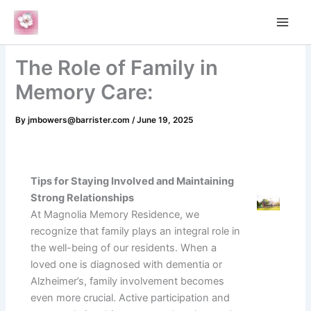
Skip
to
content
The Role of Family in
Memory Care:
By
jmbowers@barrister.com
/
June 19, 2025
Tips for Staying Involved and Maintaining
Strong Relationships
At Magnolia Memory Residence, we
recognize that family plays an integral role in
the well-being of our residents. When a
loved one is diagnosed with dementia or
Alzheimer’s, family involvement becomes
even more crucial. Active participation and