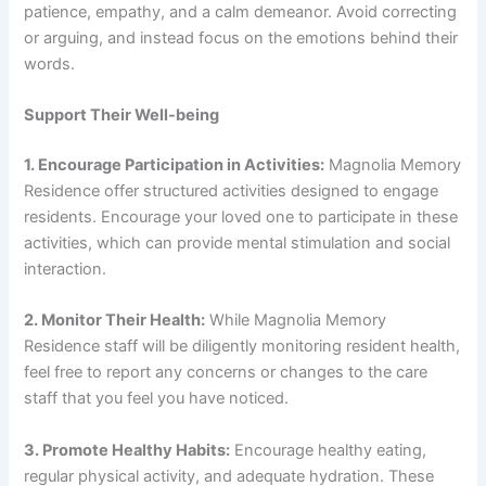
patience, empathy, and a calm demeanor. Avoid correcting
or arguing, and instead focus on the emotions behind their
words.
Support Their Well-being
1. Encourage Participation in Activities:
Magnolia Memory
Residence offer structured activities designed to engage
residents. Encourage your loved one to participate in these
activities, which can provide mental stimulation and social
interaction.
2. Monitor Their Health:
While Magnolia Memory
Residence staff will be diligently monitoring resident health,
feel free to report any concerns or changes to the care
staff that you feel you have noticed.
3. Promote Healthy Habits:
Encourage healthy eating,
regular physical activity, and adequate hydration. These