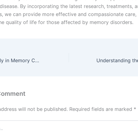
disease. By incorporating the latest research, treatments, 
s, we can provide more effective and compassionate care, 
he quality of life for those affected by memory disorders.
The Role of Family in Memory Care:
 Comment
address will not be published.
Required fields are marked
*