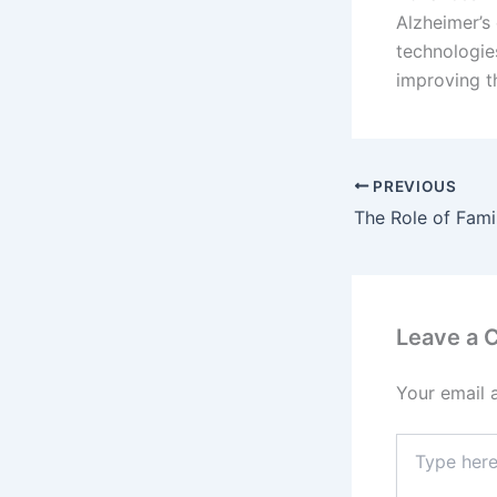
Alzheimer’s 
technologie
improving t
PREVIOUS
Leave a
Your email 
Type
here..