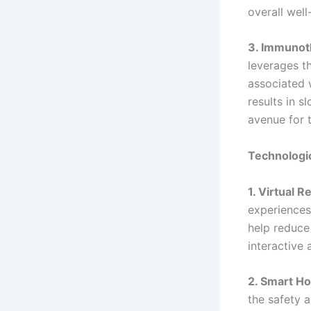
overall well
3. Immunot
leverages t
associated w
results in s
avenue for 
Technologic
1. Virtual R
experiences
help reduce
interactive 
2. Smart H
the safety 