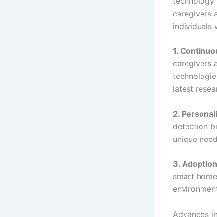
technology 
caregivers 
individuals
1. Continuo
caregivers 
technologie
latest resea
2. Personal
detection b
unique need
3. Adoption
smart home 
environment
Advances in