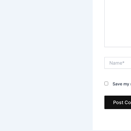
Name*
Save my n