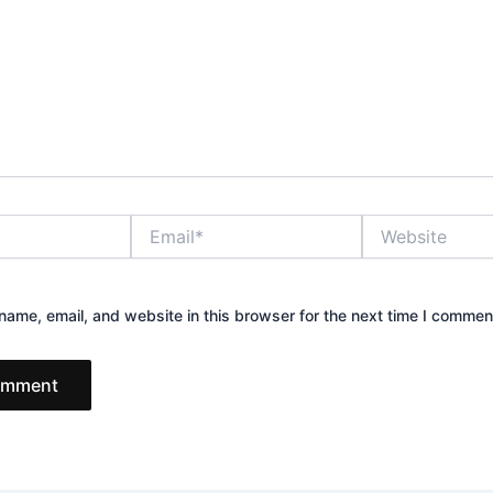
Email*
Website
ame, email, and website in this browser for the next time I commen