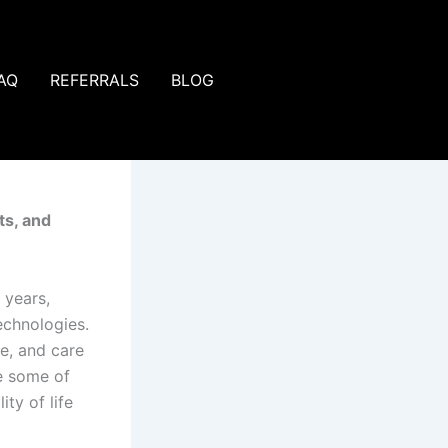
AQ
REFERRALS
BLOG
ts, and
 years,
echnologies.
e, and care
re some of
ty of life