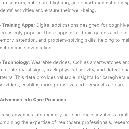
ion sensors, automated lighting, and smart medication dis
dents’ activities and ensure their well-being.
e Training Apps:
Digital applications designed for cognitive
creasingly popular. These apps offer brain games and exer
emory, attention, and problem-solving skills, helping to ma
nction and slow decline.
e Technology:
Wearable devices, such as smartwatches and
n monitor vital signs, track physical activity, and detect ch
terns. This data provides valuable insights for caregivers 
providers, enabling more proactive and personalized care.
 Advances into Care Practices
 these advances into memory care practices involves a multi
ombining the expertise of healthcare professionals, resear