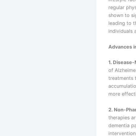
regular phys
shown to sig
leading to 
individuals 
Advances i
1. Disease-
of Alzheime
treatments 
accumulatio
more effect
2. Non-Pha
therapies ar
dementia pat
interventio