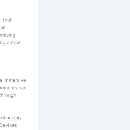
 that
ins
romising
ring a new
te immersive
ronments can
 through
enhancing
 Devices