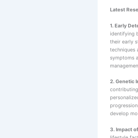
Latest Res
1. Early De
identifying
their early 
techniques 
symptoms ap
management 
2. Genetic 
contributin
personalize
progression
develop more
3. Impact of
lifestyle fa