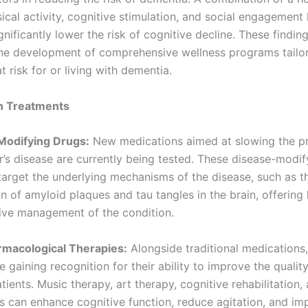
ical activity, cognitive stimulation, and social engagement
nificantly lower the risk of cognitive decline. These findin
the development of comprehensive wellness programs tailo
at risk for or living with dementia.
n Treatments
Modifying Drugs:
New medications aimed at slowing the p
r’s disease are currently being tested. These disease-modif
target the underlying mechanisms of the disease, such as t
n of amyloid plaques and tau tangles in the brain, offering
ive management of the condition.
rmacological Therapies:
Alongside traditional medications
e gaining recognition for their ability to improve the quality 
ients. Music therapy, art therapy, cognitive rehabilitation,
ns can enhance cognitive function, reduce agitation, and im