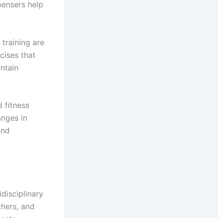
pensers help
 training are
cises that
intain
 fitness
anges in
and
disciplinary
chers, and