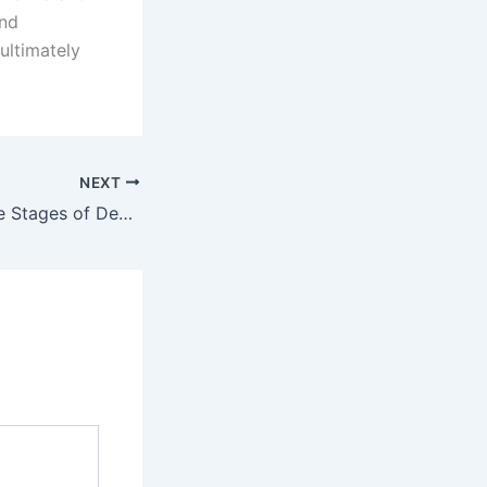
and
ultimately
NEXT
Understanding the Stages of Dementia