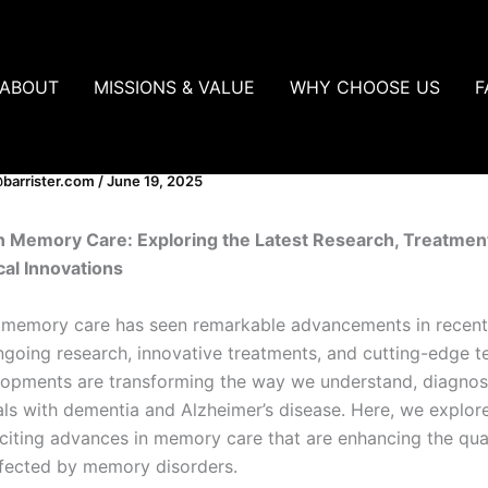
ABOUT
MISSIONS & VALUE
WHY CHOOSE US
F
ces in Memory Care
barrister.com
/
June 19, 2025
n Memory Care: Exploring the Latest Research, Treatmen
al Innovations
f memory care has seen remarkable advancements in recent
ngoing research, innovative treatments, and cutting-edge t
opments are transforming the way we understand, diagnos
uals with dementia and Alzheimer’s disease. Here, we explo
citing advances in memory care that are enhancing the quali
ffected by memory disorders.