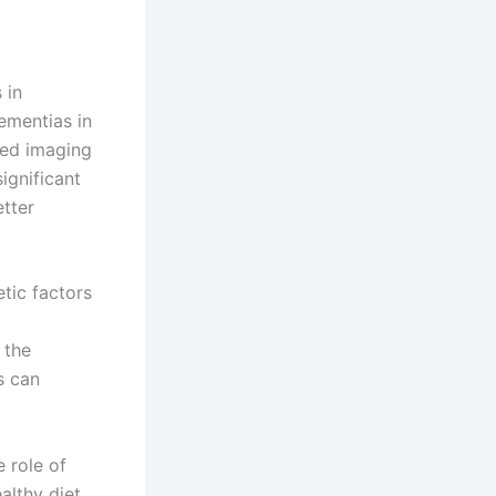
 in
ementias in
nced imaging
ignificant
etter
tic factors
 the
s can
 role of
althy diet,