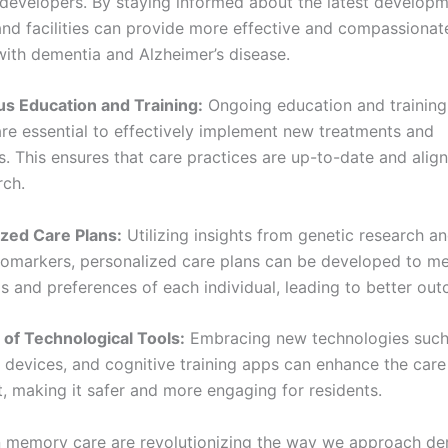
developers. By staying informed about the latest developm
and facilities can provide more effective and compassionat
 with dementia and Alzheimer’s disease.
us Education and Training:
Ongoing education and training
are essential to effectively implement new treatments and
s. This ensures that care practices are up-to-date and alig
rch.
ized Care Plans:
Utilizing insights from genetic research an
iomarkers, personalized care plans can be developed to me
s and preferences of each individual, leading to better ou
 of Technological Tools:
Embracing new technologies such
devices, and cognitive training apps can enhance the care
, making it safer and more engaging for residents.
 memory care are revolutionizing the way we approach de