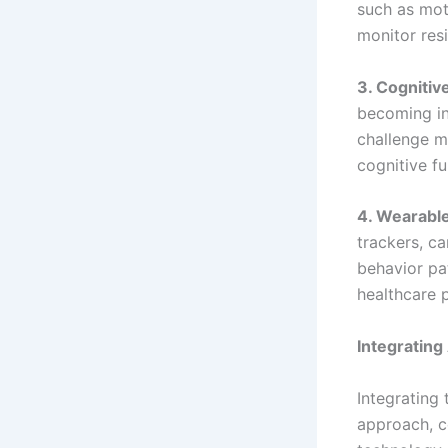
such as mot
monitor resi
3. Cognitiv
becoming in
challenge m
cognitive fu
4. Wearabl
trackers, ca
behavior pat
healthcare 
Integrating
Integrating
approach, c