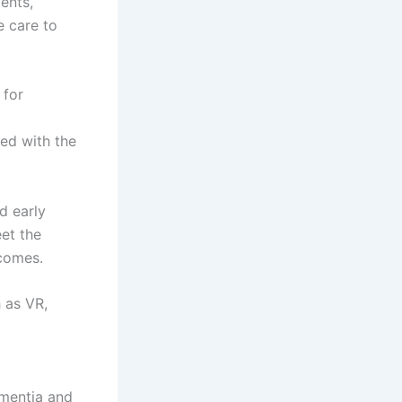
ents,
e care to
 for
ned with the
d early
et the
tcomes.
 as VR,
mentia and