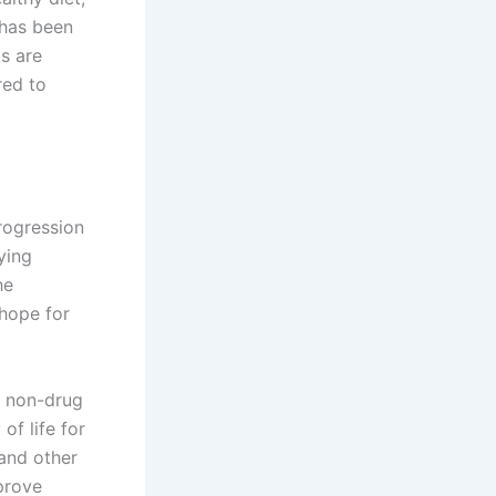
 has been
gs are
red to
rogression
ying
he
 hope for
, non-drug
of life for
 and other
prove