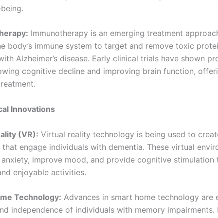
-being.
herapy:
Immunotherapy is an emerging treatment approach
he body’s immune system to target and remove toxic prote
ith Alzheimer’s disease. Early clinical trials have shown p
lowing cognitive decline and improving brain function, offe
treatment.
al Innovations
eality (VR):
Virtual reality technology is being used to crea
 that engage individuals with dementia. These virtual envi
 anxiety, improve mood, and provide cognitive stimulation
and enjoyable activities.
ome Technology:
Advances in smart home technology are 
and independence of individuals with memory impairments.