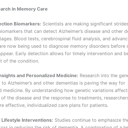
earch in Memory Care
tection Biomarkers:
Scientists are making significant strides
 biomarkers that can detect Alzheimer’s disease and other d
stages. Blood tests, cerebrospinal fluid analysis, and adva
are now being used to diagnose memory disorders before s
pear. Early detection allows for timely intervention and b
of the condition.
Insights and Personalized Medicine:
Research into the gene
g to Alzheimer’s and other dementias is paving the way for
d medicine. By understanding how genetic variations affect
 of the disease and the response to treatments, researcher
 effective, individualized care plans for patients.
 Lifestyle Interventions:
Studies continue to emphasize the
ctors in reducing the risk of dementia. A combination of a he