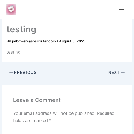
Skip
to
content
testing
By
jmbowers@barrister.com
/
August 5, 2025
testing
PREVIOUS
NEXT
Leave a Comment
Your email address will not be published.
Required
fields are marked
*
Type