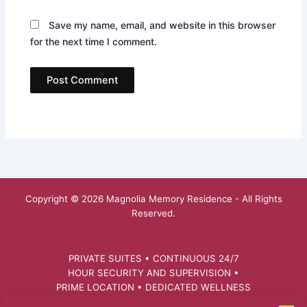
Save my name, email, and website in this browser
for the next time I comment.
Copyright © 2026 Magnolia Memory Residence - All Rights
Reserved.
PRIVATE SUITES • CONTINUOUS 24/7
HOUR SECURITY AND SUPERVISION •
PRIME LOCATION • DEDICATED WELLNESS
FACILITATOR • PERSONALIZED CARE