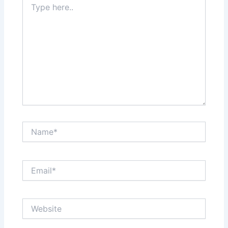
here..
Name*
Email*
Website